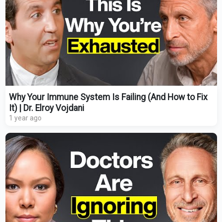
Why Your Immune System Is Failing (And How to Fix
It) | Dr. Elroy Vojdani
1 year ago