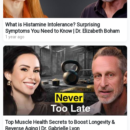
What is Histamine Intolerance? Surprising
Symptoms You Need to Know | Dr. Elizabeth Boham
1 year ago
Top Muscle Health Secrets to Boost Longevity &
Reverse Aging | Dr. Gabrielle Lyon