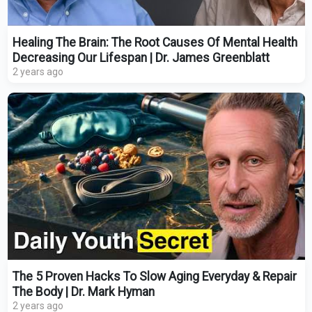
Healing The Brain: The Root Causes Of Mental Health
Decreasing Our Lifespan | Dr. James Greenblatt
2 years ago
The 5 Proven Hacks To Slow Aging Everyday & Repair
The Body | Dr. Mark Hyman
2 years ago