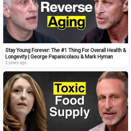
Stay Young Forever: The #1 Thing For Overall Health &
Longevity | George Papanicolaou & Mark Hyman
2 years ago