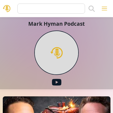
Mark Hyman Podcast