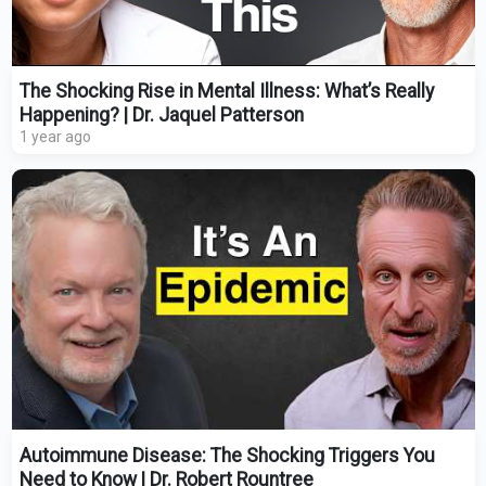
The Shocking Rise in Mental Illness: What’s Really
Happening? | Dr. Jaquel Patterson
1 year ago
Autoimmune Disease: The Shocking Triggers You
Need to Know | Dr. Robert Rountree