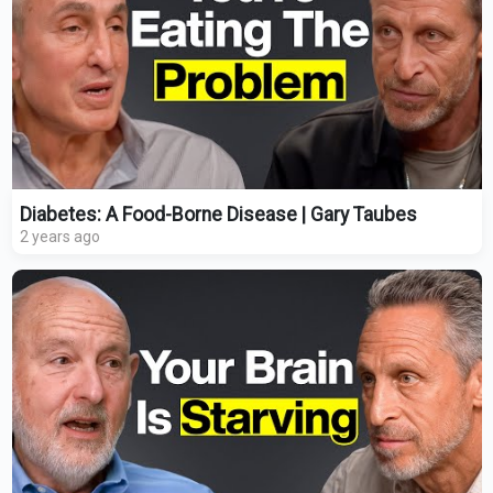
Diabetes: A Food-Borne Disease | Gary Taubes
2 years ago