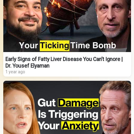
Early Signs of Fatty Liver Disease You Can’t Ignore |
Dr. Yousef Elyaman
1 year ago