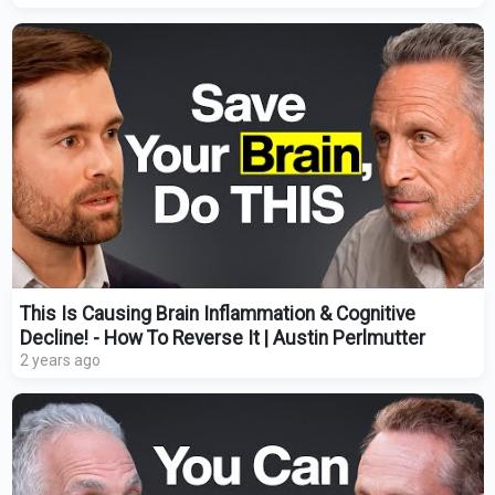
This Is Causing Brain Inflammation & Cognitive
Decline! - How To Reverse It | Austin Perlmutter
2 years ago