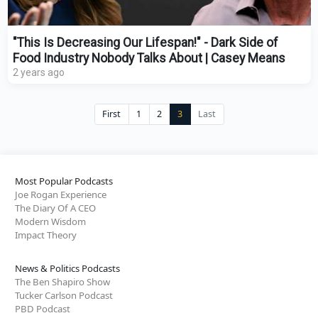
"This Is Decreasing Our Lifespan!" - Dark Side of
Food Industry Nobody Talks About | Casey Means
2 years ago
First
1
2
3
Last
Most Popular Podcasts
Joe Rogan Experience
The Diary Of A CEO
Modern Wisdom
Impact Theory
News & Politics Podcasts
The Ben Shapiro Show
Tucker Carlson Podcast
PBD Podcast