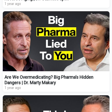
1 year ago
Are We Overmedicating? Big Pharma’s Hidden
Dangers | Dr. Marty Makary
1 year ago