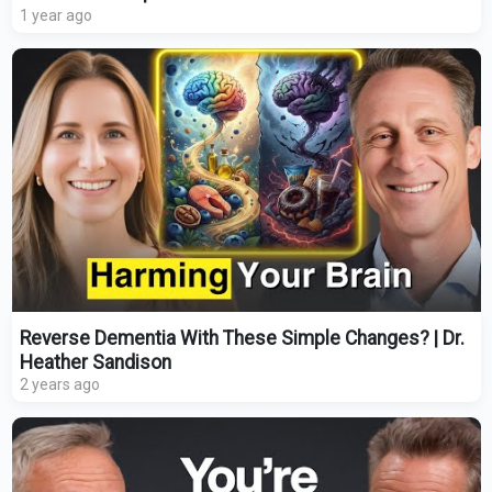
1 year ago
Reverse Dementia With These Simple Changes? | Dr.
Heather Sandison
2 years ago