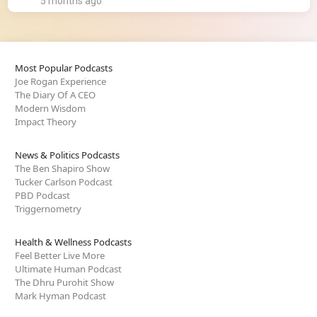
5 months ago
Most Popular Podcasts
Joe Rogan Experience
The Diary Of A CEO
Modern Wisdom
Impact Theory
News & Politics Podcasts
The Ben Shapiro Show
Tucker Carlson Podcast
PBD Podcast
Triggernometry
Health & Wellness Podcasts
Feel Better Live More
Ultimate Human Podcast
The Dhru Purohit Show
Mark Hyman Podcast