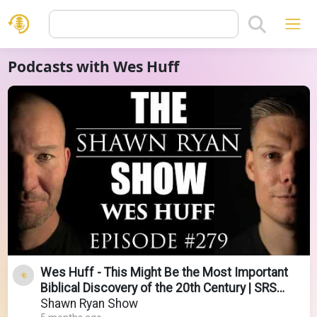
Podcasts with Wes Huff
Wes Huff - This Might Be the Most Important
Biblical Discovery of the 20th Century | SRS
#279
Shawn Ryan Show