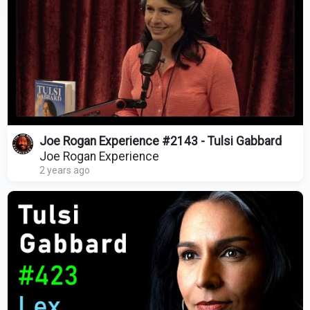
Joe Rogan Experience #2143 - Tulsi Gabbard
Joe Rogan Experience
2 years ago