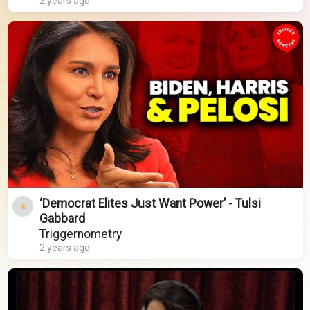
2 years ago
‘Democrat Elites Just Want Power’ - Tulsi
Gabbard
Triggernometry
2 years ago