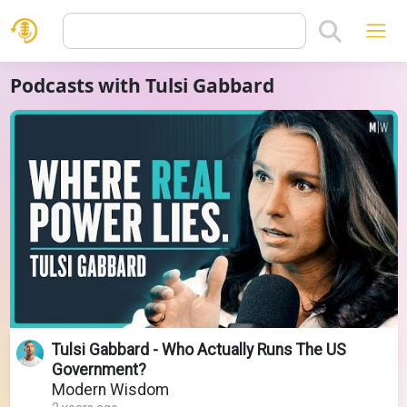
Podcasts with Tulsi Gabbard
Tulsi Gabbard - Who Actually Runs The US
Government?
Modern Wisdom