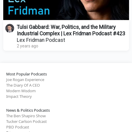
Tulsi Gabbard: War, Politics, and the Military
Industrial Complex | Lex Fridman Podcast #423
Lex Fridman Podcast
2 years ago
Most Popular Podcasts
Joe Rogan Experience
The Diary Of A CEO
Modern Wisdom
Impact Theory
News & Politics Podcasts
The Ben Shapiro Show
Tucker Carlson Podcast
PBD Podcast