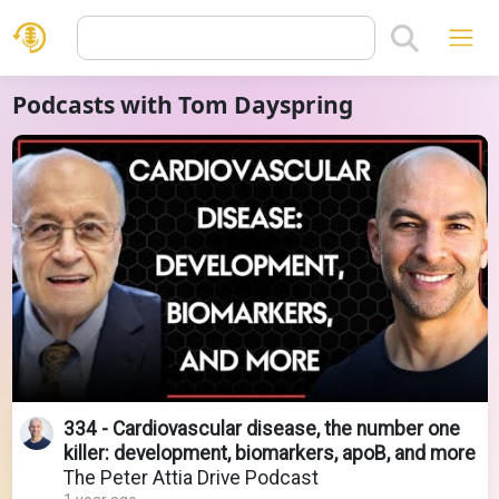
Podcasts with Tom Dayspring
334 - Cardiovascular disease, the number one
killer: development, biomarkers, apoB, and more
The Peter Attia Drive Podcast