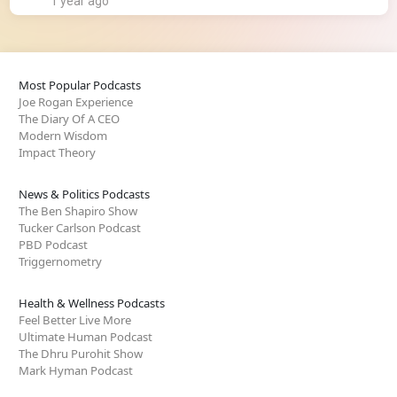
1 year ago
Most Popular Podcasts
Joe Rogan Experience
The Diary Of A CEO
Modern Wisdom
Impact Theory
News & Politics Podcasts
The Ben Shapiro Show
Tucker Carlson Podcast
PBD Podcast
Triggernometry
Health & Wellness Podcasts
Feel Better Live More
Ultimate Human Podcast
The Dhru Purohit Show
Mark Hyman Podcast