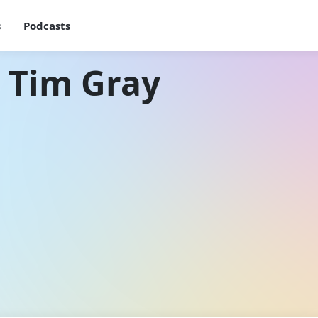
s
Podcasts
 Tim Gray