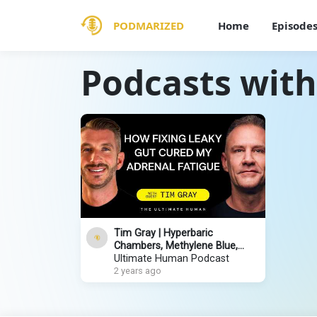
PODMARIZED
Home
Episode
Podcasts with
Tim Gray | Hyperbaric
Chambers, Methylene Blue,
Healing Leaky Gut & How to
Ultimate Human Podcast
Improve Your Sleep
2 years ago