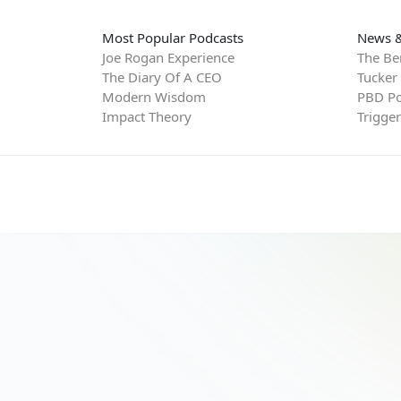
Most Popular Podcasts
News &
Joe Rogan Experience
The Be
The Diary Of A CEO
Tucker
Modern Wisdom
PBD Po
Impact Theory
Trigge