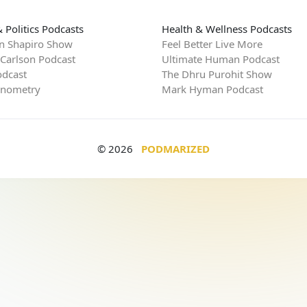
 Politics Podcasts
Health & Wellness Podcasts
n Shapiro Show
Feel Better Live More
 Carlson Podcast
Ultimate Human Podcast
dcast
The Dhru Purohit Show
rnometry
Mark Hyman Podcast
© 2026
PODMARIZED