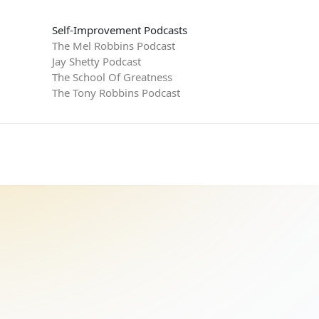
Self-Improvement Podcasts
The Mel Robbins Podcast
Jay Shetty Podcast
The School Of Greatness
The Tony Robbins Podcast