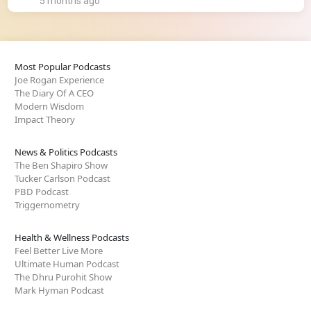
5 months ago
Most Popular Podcasts
Joe Rogan Experience
The Diary Of A CEO
Modern Wisdom
Impact Theory
News & Politics Podcasts
The Ben Shapiro Show
Tucker Carlson Podcast
PBD Podcast
Triggernometry
Health & Wellness Podcasts
Feel Better Live More
Ultimate Human Podcast
The Dhru Purohit Show
Mark Hyman Podcast