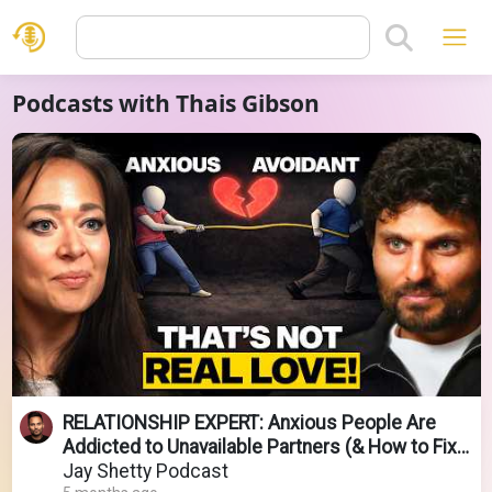
Podcasts with Thais Gibson
RELATIONSHIP EXPERT: Anxious People Are
Addicted to Unavailable Partners (& How to Fix
it!)
Jay Shetty Podcast