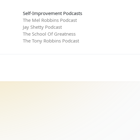
Self-Improvement Podcasts
The Mel Robbins Podcast
Jay Shetty Podcast
The School Of Greatness
The Tony Robbins Podcast