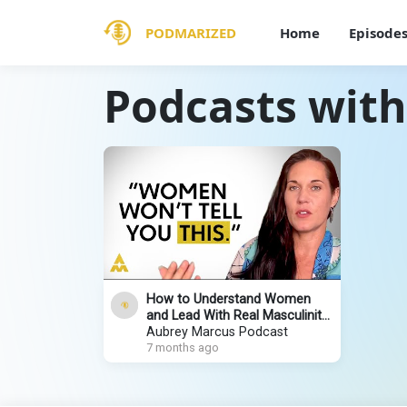
PODMARIZED
Home
Episode
Podcasts with
How to Understand Women
and Lead With Real Masculinity
| Teal Swan
Aubrey Marcus Podcast
7 months ago