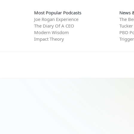
Most Popular Podcasts
News &
Joe Rogan Experience
The Be
The Diary Of A CEO
Tucker
Modern Wisdom
PBD Po
Impact Theory
Trigge