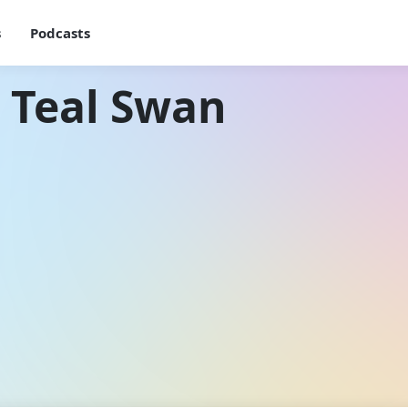
s
Podcasts
 Teal Swan