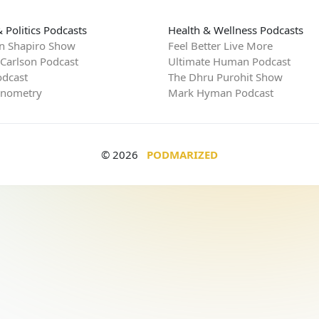
 Politics Podcasts
Health & Wellness Podcasts
n Shapiro Show
Feel Better Live More
 Carlson Podcast
Ultimate Human Podcast
dcast
The Dhru Purohit Show
rnometry
Mark Hyman Podcast
© 2026
PODMARIZED