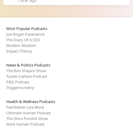
1 year ago
Most Popular Podcasts
Joe Rogan Experience
The Diary Of A CEO
Modern Wisdom
Impact Theory
News & Politics Podcasts
The Ben Shapiro Show
Tucker Carlson Podcast
PBD Podcast
Triggernometry
Health & Wellness Podcasts
Feel Better Live More
Ultimate Human Podcast
The Dhru Purohit Show
Mark Hyman Podcast