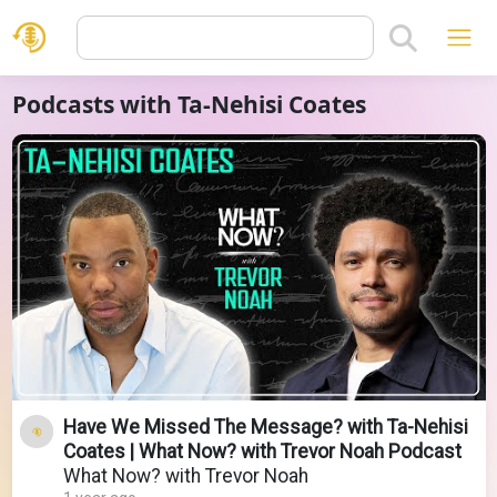
Podcasts with Ta-Nehisi Coates
Have We Missed The Message? with Ta-Nehisi
Coates | What Now? with Trevor Noah Podcast
What Now? with Trevor Noah