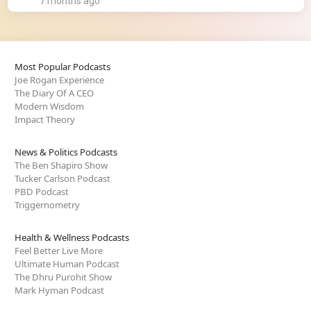
7 months ago
Most Popular Podcasts
Joe Rogan Experience
The Diary Of A CEO
Modern Wisdom
Impact Theory
News & Politics Podcasts
The Ben Shapiro Show
Tucker Carlson Podcast
PBD Podcast
Triggernometry
Health & Wellness Podcasts
Feel Better Live More
Ultimate Human Podcast
The Dhru Purohit Show
Mark Hyman Podcast