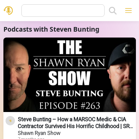
Podcasts with Steven Bunting
Steve Bunting – How a MARSOC Medic & CIA
Contractor Survived His Horrific Childhood | SRS
#263
Shawn Ryan Show