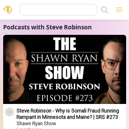
Podcasts with Steve Robinson
Steve Robinson - Why is Somali Fraud Running
Rampant in Minnesota and Maine? | SRS #273
Shawn Ryan Show