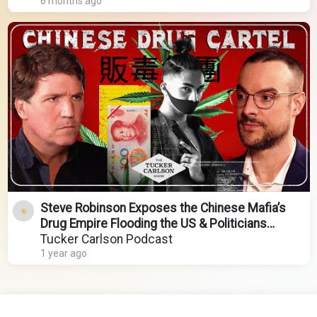
6 months ago
Steve Robinson Exposes the Chinese Mafia’s
Drug Empire Flooding the US & Politicians
Covering It Up
Tucker Carlson Podcast
1 year ago