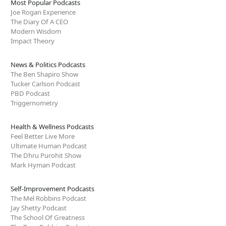
Most Popular Podcasts
Joe Rogan Experience
The Diary Of A CEO
Modern Wisdom
Impact Theory
News & Politics Podcasts
The Ben Shapiro Show
Tucker Carlson Podcast
PBD Podcast
Triggernometry
Health & Wellness Podcasts
Feel Better Live More
Ultimate Human Podcast
The Dhru Purohit Show
Mark Hyman Podcast
Self-Improvement Podcasts
The Mel Robbins Podcast
Jay Shetty Podcast
The School Of Greatness