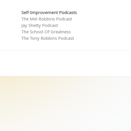
Self-Improvement Podcasts
The Mel Robbins Podcast
Jay Shetty Podcast
The School Of Greatness
The Tony Robbins Podcast