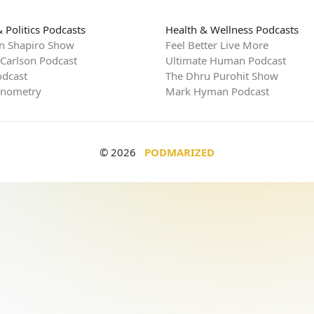
 Politics Podcasts
Health & Wellness Podcasts
n Shapiro Show
Feel Better Live More
 Carlson Podcast
Ultimate Human Podcast
dcast
The Dhru Purohit Show
rnometry
Mark Hyman Podcast
© 2026
PODMARIZED