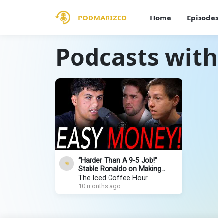
PODMARIZED
Home
Episode
Podcasts with
“Harder Than A 9-5 Job!”
Stable Ronaldo on Making
$400,000/Month & Losing
The Iced Coffee Hour
Everything
10 months ago