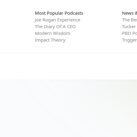
Most Popular Podcasts
News &
Joe Rogan Experience
The Be
The Diary Of A CEO
Tucker
Modern Wisdom
PBD Po
Impact Theory
Trigge