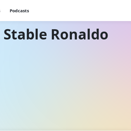
s
Podcasts
 Stable Ronaldo