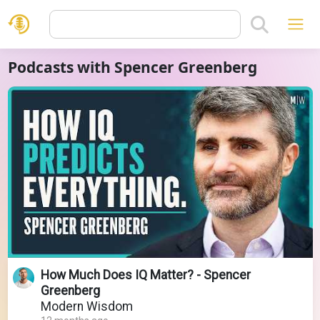
Podcasts with Spencer Greenberg
How Much Does IQ Matter? - Spencer
Greenberg
Modern Wisdom