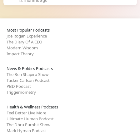
12 months ago
Most Popular Podcasts
Joe Rogan Experience
The Diary Of A CEO
Modern Wisdom
Impact Theory
News & Politics Podcasts
The Ben Shapiro Show
Tucker Carlson Podcast
PBD Podcast
Triggernometry
Health & Wellness Podcasts
Feel Better Live More
Ultimate Human Podcast
The Dhru Purohit Show
Mark Hyman Podcast