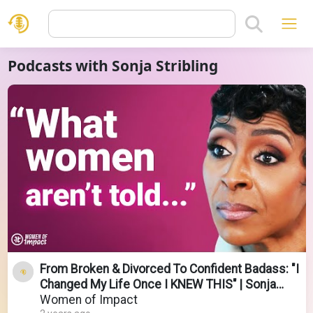
Podcasts with Sonja Stribling
From Broken & Divorced To Confident Badass: "I
Changed My Life Once I KNEW THIS" | Sonja
Stribling
Women of Impact