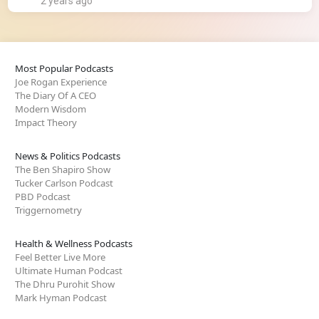
2 years ago
Most Popular Podcasts
Joe Rogan Experience
The Diary Of A CEO
Modern Wisdom
Impact Theory
News & Politics Podcasts
The Ben Shapiro Show
Tucker Carlson Podcast
PBD Podcast
Triggernometry
Health & Wellness Podcasts
Feel Better Live More
Ultimate Human Podcast
The Dhru Purohit Show
Mark Hyman Podcast