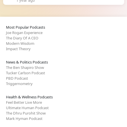
1 year ago
Most Popular Podcasts
Joe Rogan Experience
The Diary Of A CEO
Modern Wisdom
Impact Theory
News & Politics Podcasts
The Ben Shapiro Show
Tucker Carlson Podcast
PBD Podcast
Triggernometry
Health & Wellness Podcasts
Feel Better Live More
Ultimate Human Podcast
The Dhru Purohit Show
Mark Hyman Podcast