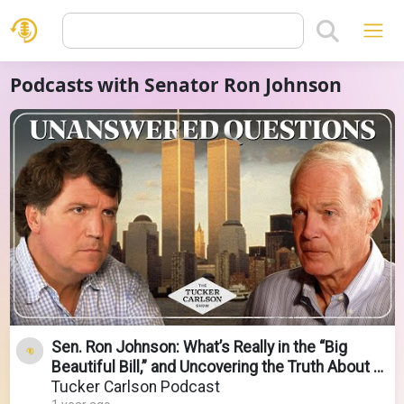
Podcasts with Senator Ron Johnson
Sen. Ron Johnson: What’s Really in the “Big
Beautiful Bill,” and Uncovering the Truth About 9-
11
Tucker Carlson Podcast