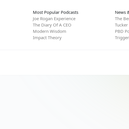
Most Popular Podcasts
News &
Joe Rogan Experience
The Be
The Diary Of A CEO
Tucker
Modern Wisdom
PBD Po
Impact Theory
Trigge