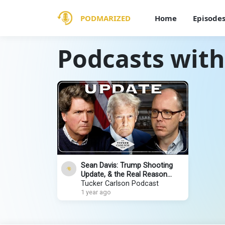
PODMARIZED
Home
Episode
Podcasts with
Sean Davis: Trump Shooting
Update, & the Real Reason
Congress Refuses to
Tucker Carlson Podcast
Investigate
1 year ago