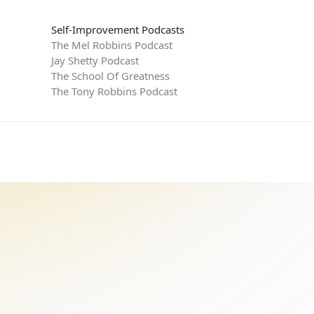
Self-Improvement Podcasts
The Mel Robbins Podcast
Jay Shetty Podcast
The School Of Greatness
The Tony Robbins Podcast