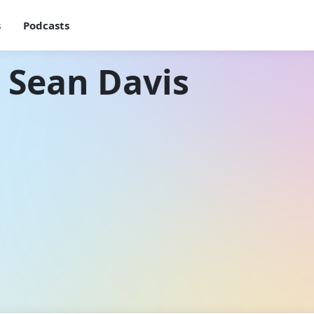
s
Podcasts
 Sean Davis