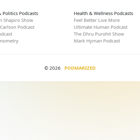
 Politics Podcasts
Health & Wellness Podcasts
n Shapiro Show
Feel Better Live More
 Carlson Podcast
Ultimate Human Podcast
dcast
The Dhru Purohit Show
rnometry
Mark Hyman Podcast
© 2026
PODMARIZED