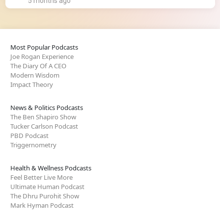
5 months ago
Most Popular Podcasts
Joe Rogan Experience
The Diary Of A CEO
Modern Wisdom
Impact Theory
News & Politics Podcasts
The Ben Shapiro Show
Tucker Carlson Podcast
PBD Podcast
Triggernometry
Health & Wellness Podcasts
Feel Better Live More
Ultimate Human Podcast
The Dhru Purohit Show
Mark Hyman Podcast