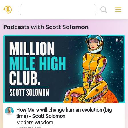
Podcasts with Scott Solomon
How Mars will change human evolution (big
time) - Scott Solomon
Modern Wisdom