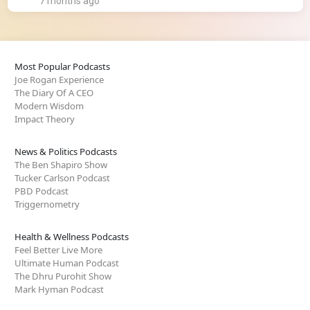
7 months ago
Most Popular Podcasts
Joe Rogan Experience
The Diary Of A CEO
Modern Wisdom
Impact Theory
News & Politics Podcasts
The Ben Shapiro Show
Tucker Carlson Podcast
PBD Podcast
Triggernometry
Health & Wellness Podcasts
Feel Better Live More
Ultimate Human Podcast
The Dhru Purohit Show
Mark Hyman Podcast