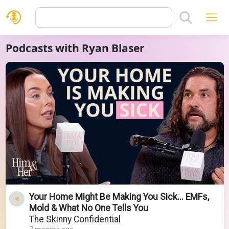
Podcasts with Ryan Blaser
Your Home Might Be Making You Sick... EMFs,
Mold & What No One Tells You
The Skinny Confidential