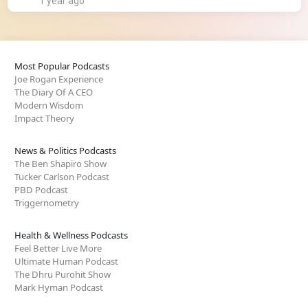
1 year ago
Most Popular Podcasts
Joe Rogan Experience
The Diary Of A CEO
Modern Wisdom
Impact Theory
News & Politics Podcasts
The Ben Shapiro Show
Tucker Carlson Podcast
PBD Podcast
Triggernometry
Health & Wellness Podcasts
Feel Better Live More
Ultimate Human Podcast
The Dhru Purohit Show
Mark Hyman Podcast