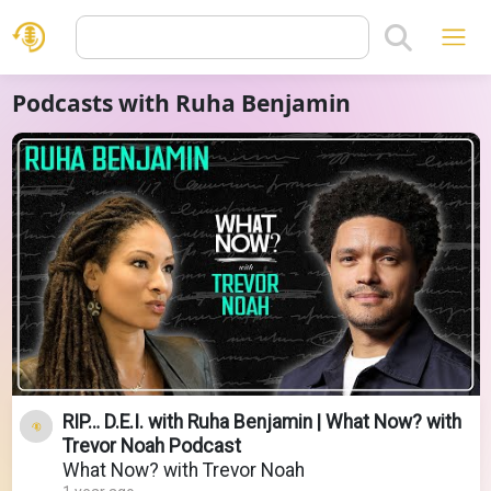
Podcasts with Ruha Benjamin
RIP… D.E.I. with Ruha Benjamin | What Now? with
Trevor Noah Podcast
What Now? with Trevor Noah