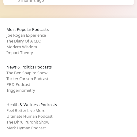
5 months ago
Most Popular Podcasts
Joe Rogan Experience
The Diary Of A CEO
Modern Wisdom
Impact Theory
News & Politics Podcasts
The Ben Shapiro Show
Tucker Carlson Podcast
PBD Podcast
Triggernometry
Health & Wellness Podcasts
Feel Better Live More
Ultimate Human Podcast
The Dhru Purohit Show
Mark Hyman Podcast