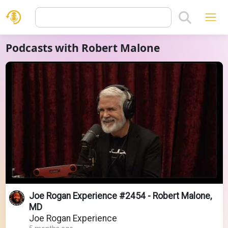
Podcasts with Robert Malone
Joe Rogan Experience #2454 - Robert Malone,
MD
Joe Rogan Experience