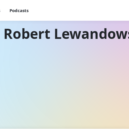
s
Podcasts
h Robert Lewandow