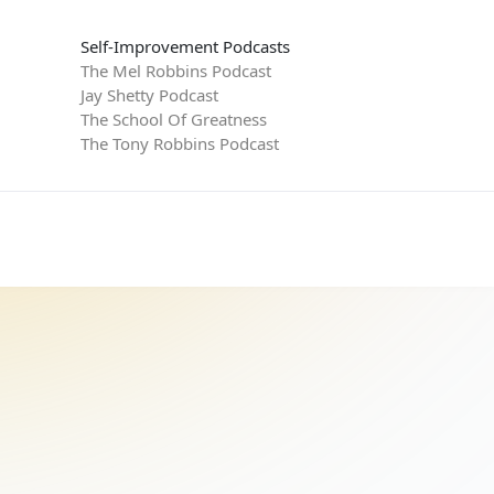
Self-Improvement Podcasts
The Mel Robbins Podcast
Jay Shetty Podcast
The School Of Greatness
The Tony Robbins Podcast