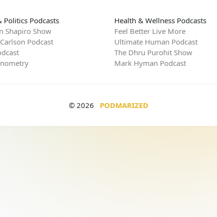
 Politics Podcasts
Health & Wellness Podcasts
n Shapiro Show
Feel Better Live More
 Carlson Podcast
Ultimate Human Podcast
dcast
The Dhru Purohit Show
rnometry
Mark Hyman Podcast
© 2026
PODMARIZED