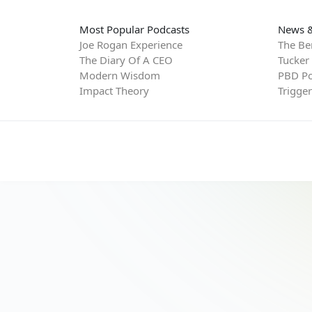
Most Popular Podcasts
News &
Joe Rogan Experience
The Be
The Diary Of A CEO
Tucker
Modern Wisdom
PBD Po
Impact Theory
Trigge