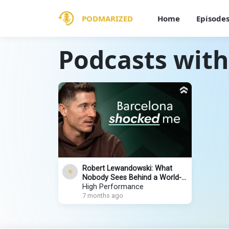
PODMARIZED
Home
Episode
Podcasts wit
Robert Lewandowski: What
Nobody Sees Behind a World-
Class Striker
High Performance
7 months ago