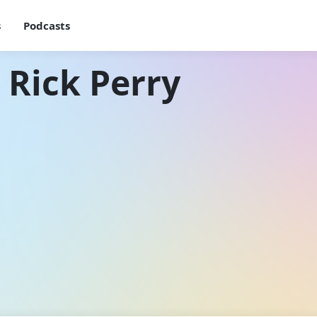
s
Podcasts
 Rick Perry