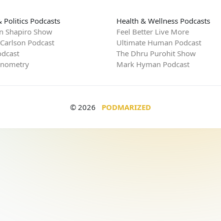
 Politics Podcasts
Health & Wellness Podcasts
n Shapiro Show
Feel Better Live More
 Carlson Podcast
Ultimate Human Podcast
dcast
The Dhru Purohit Show
rnometry
Mark Hyman Podcast
© 2026
PODMARIZED