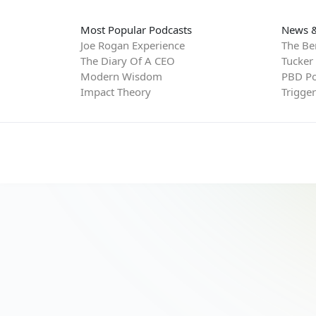
Most Popular Podcasts
News &
Joe Rogan Experience
The Be
The Diary Of A CEO
Tucker
Modern Wisdom
PBD Po
Impact Theory
Trigge