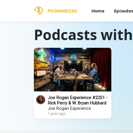
PODMARIZED
Home
Episode
Podcasts with
Joe Rogan Experience #2251 -
Rick Perry & W. Bryan Hubbard
Joe Rogan Experience
1 year ago