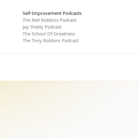
Self-Improvement Podcasts
The Mel Robbins Podcast
Jay Shetty Podcast
The School Of Greatness
The Tony Robbins Podcast