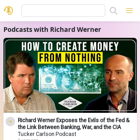
Podcasts with Richard Werner
Richard Werner Exposes the Evils of the Fed &
the Link Between Banking, War, and the CIA
Tucker Carlson Podcast