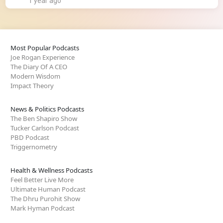
1 year ago
Most Popular Podcasts
Joe Rogan Experience
The Diary Of A CEO
Modern Wisdom
Impact Theory
News & Politics Podcasts
The Ben Shapiro Show
Tucker Carlson Podcast
PBD Podcast
Triggernometry
Health & Wellness Podcasts
Feel Better Live More
Ultimate Human Podcast
The Dhru Purohit Show
Mark Hyman Podcast