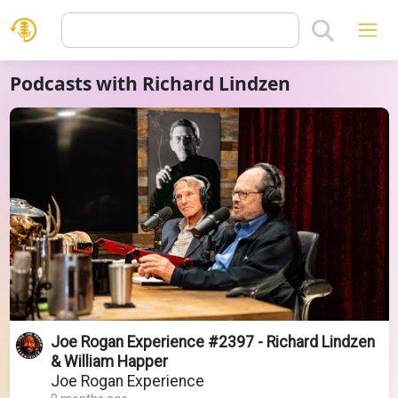
Podcasts with Richard Lindzen
Joe Rogan Experience #2397 - Richard Lindzen
& William Happer
Joe Rogan Experience