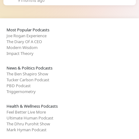
9 months ago
Most Popular Podcasts
Joe Rogan Experience
The Diary Of A CEO
Modern Wisdom
Impact Theory
News & Politics Podcasts
The Ben Shapiro Show
Tucker Carlson Podcast
PBD Podcast
Triggernometry
Health & Wellness Podcasts
Feel Better Live More
Ultimate Human Podcast
The Dhru Purohit Show
Mark Hyman Podcast