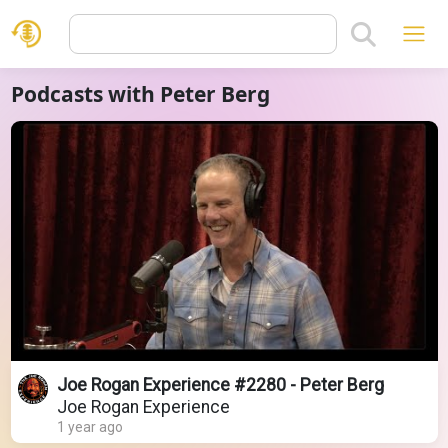
Podcasts with Peter Berg
Joe Rogan Experience #2280 - Peter Berg
Joe Rogan Experience
1 year ago