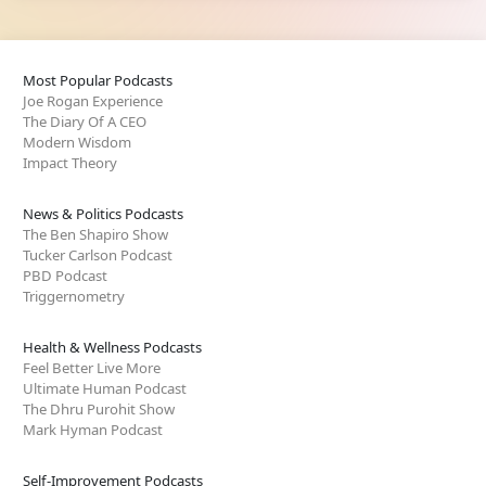
Most Popular Podcasts
Joe Rogan Experience
The Diary Of A CEO
Modern Wisdom
Impact Theory
News & Politics Podcasts
The Ben Shapiro Show
Tucker Carlson Podcast
PBD Podcast
Triggernometry
Health & Wellness Podcasts
Feel Better Live More
Ultimate Human Podcast
The Dhru Purohit Show
Mark Hyman Podcast
Self-Improvement Podcasts