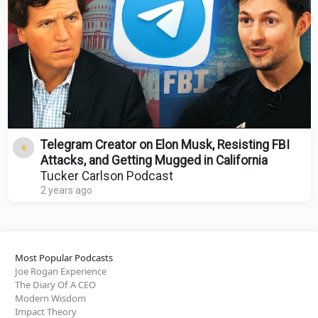
Telegram Creator on Elon Musk, Resisting FBI
Attacks, and Getting Mugged in California
Tucker Carlson Podcast
2 years ago
Most Popular Podcasts
Joe Rogan Experience
The Diary Of A CEO
Modern Wisdom
Impact Theory