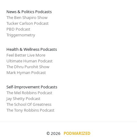
News & Politics Podcasts
The Ben Shapiro Show
Tucker Carlson Podcast
PBD Podcast
Triggernometry
Health & Wellness Podcasts
Feel Better Live More
Ultimate Human Podcast
The Dhru Purohit Show
Mark Hyman Podcast
Self-Improvement Podcasts
The Mel Robbins Podcast
Jay Shetty Podcast
The School Of Greatness
The Tony Robbins Podcast
© 2026
PODMARIZED