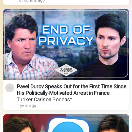
10 months ago
Pavel Durov Speaks Out for the First Time Since
His Politically-Motivated Arrest in France
Tucker Carlson Podcast
1 year ago