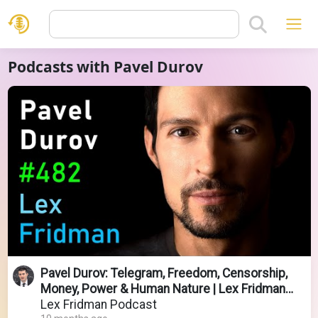
Podcasts with Pavel Durov
Pavel Durov: Telegram, Freedom, Censorship,
Money, Power & Human Nature | Lex Fridman
Podcast #482
Lex Fridman Podcast