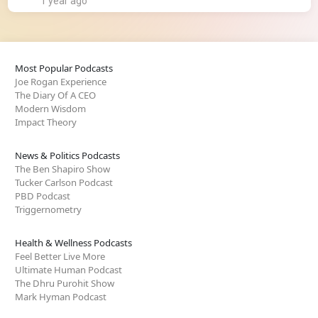
1 year ago
Most Popular Podcasts
Joe Rogan Experience
The Diary Of A CEO
Modern Wisdom
Impact Theory
News & Politics Podcasts
The Ben Shapiro Show
Tucker Carlson Podcast
PBD Podcast
Triggernometry
Health & Wellness Podcasts
Feel Better Live More
Ultimate Human Podcast
The Dhru Purohit Show
Mark Hyman Podcast