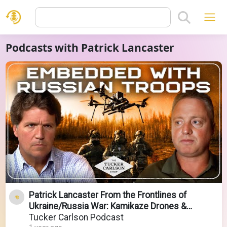
Podcasts with Patrick Lancaster
Patrick Lancaster From the Frontlines of
Ukraine/Russia War: Kamikaze Drones &
Attacks on Christians
Tucker Carlson Podcast