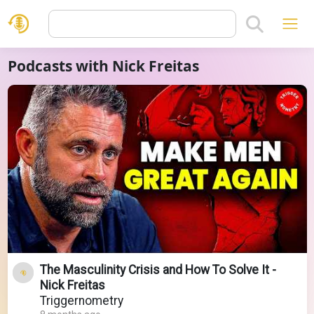
Podcasts with Nick Freitas
The Masculinity Crisis and How To Solve It -
Nick Freitas
Triggernometry