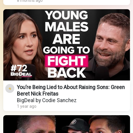
8 months ago
You’re Being Lied to About Raising Sons: Green
Beret Nick Freitas
BigDeal by Codie Sanchez
1 year ago