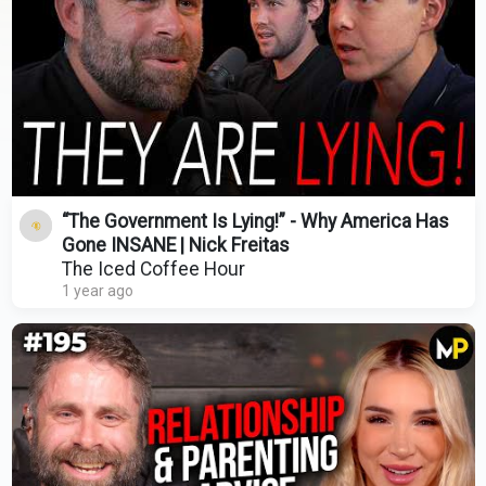
“The Government Is Lying!” - Why America Has
Gone INSANE | Nick Freitas
The Iced Coffee Hour
1 year ago