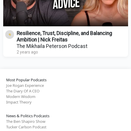
Resilience, Trust, Discipline, and Balancing
Ambition | Nick Freitas
The Mikhaila Peterson Podcast
2 years ago
Most Popular Podcasts
Joe Rogan Experience
The Diary Of A CEO
Modern Wisdom
Impact Theory
News & Politics Podcasts
The Ben Shapiro Show
Tucker Carlson Podcast