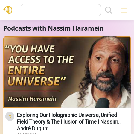
Podcasts with Nassim Haramein
Exploring Our Holographic Universe, Unified
Field Theory & The Illusion of Time | Nassim
Haramein
André Duqum