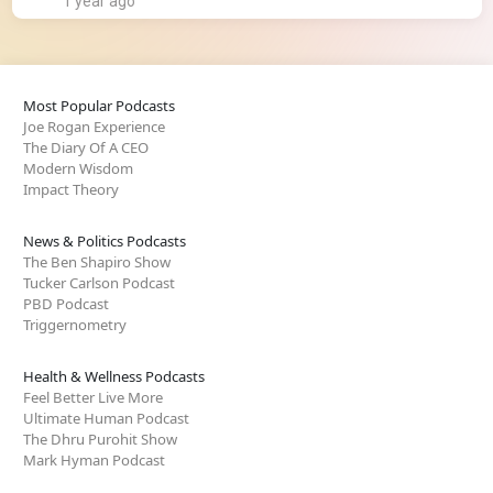
1 year ago
Most Popular Podcasts
Joe Rogan Experience
The Diary Of A CEO
Modern Wisdom
Impact Theory
News & Politics Podcasts
The Ben Shapiro Show
Tucker Carlson Podcast
PBD Podcast
Triggernometry
Health & Wellness Podcasts
Feel Better Live More
Ultimate Human Podcast
The Dhru Purohit Show
Mark Hyman Podcast