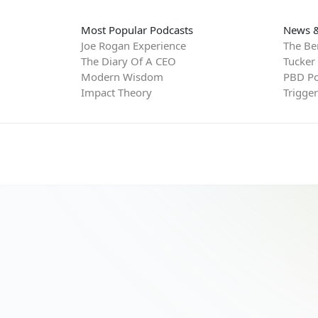
Most Popular Podcasts
News &
Joe Rogan Experience
The Be
The Diary Of A CEO
Tucker
Modern Wisdom
PBD Po
Impact Theory
Trigge