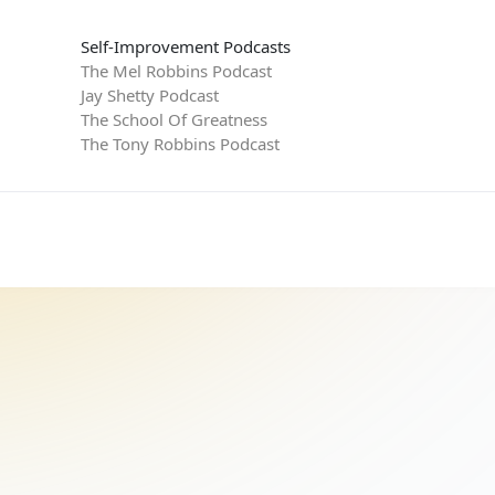
Self-Improvement Podcasts
The Mel Robbins Podcast
Jay Shetty Podcast
The School Of Greatness
The Tony Robbins Podcast