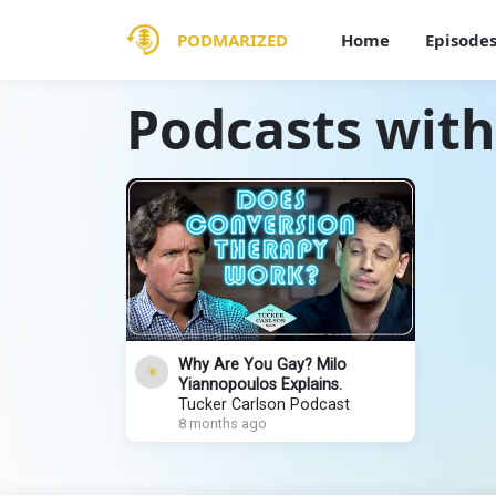
PODMARIZED
Home
Episode
Podcasts with
Why Are You Gay? Milo
Yiannopoulos Explains.
Tucker Carlson Podcast
8 months ago