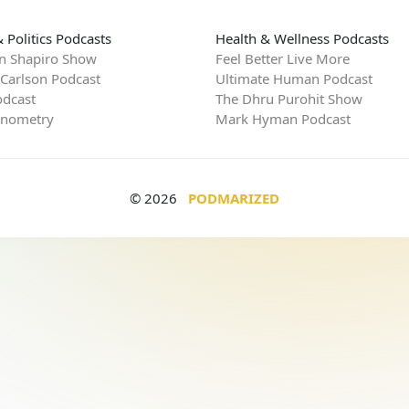
 Politics Podcasts
Health & Wellness Podcasts
n Shapiro Show
Feel Better Live More
 Carlson Podcast
Ultimate Human Podcast
dcast
The Dhru Purohit Show
rnometry
Mark Hyman Podcast
© 2026
PODMARIZED