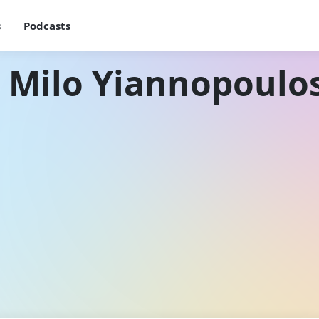
s
Podcasts
 Milo Yiannopoulo