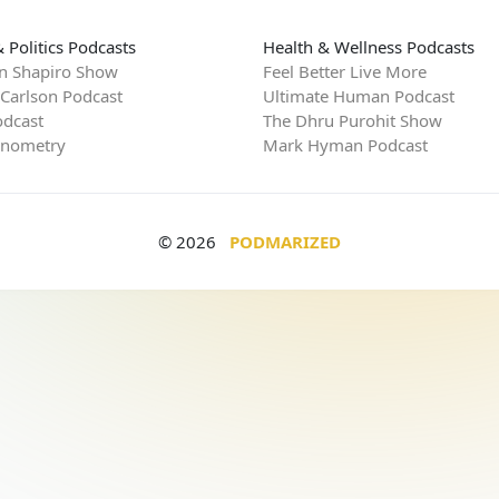
 Politics Podcasts
Health & Wellness Podcasts
n Shapiro Show
Feel Better Live More
 Carlson Podcast
Ultimate Human Podcast
dcast
The Dhru Purohit Show
rnometry
Mark Hyman Podcast
© 2026
PODMARIZED