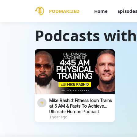
PODMARIZED
Home
Episode
Podcasts with
Mike Rashid: Fitness Icon Trains
at 5 AM & Fasts To Achieve
Peak Performance | Ultimate
Ultimate Human Podcast
Human #139
1 year ago