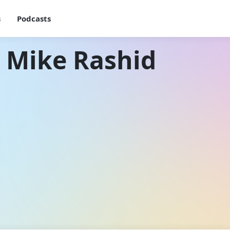
s
Podcasts
 Mike Rashid