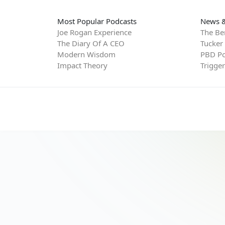
Most Popular Podcasts
News &
Joe Rogan Experience
The Be
The Diary Of A CEO
Tucker
Modern Wisdom
PBD Po
Impact Theory
Trigge