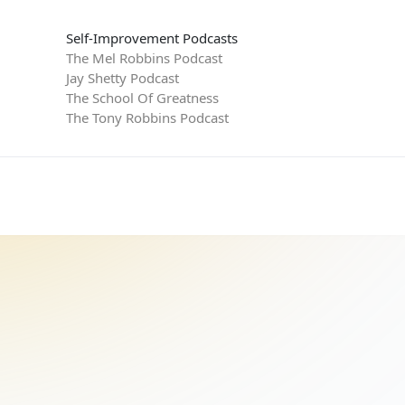
Self-Improvement Podcasts
The Mel Robbins Podcast
Jay Shetty Podcast
The School Of Greatness
The Tony Robbins Podcast