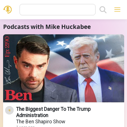
Podcasts with Mike Huckabee
The Biggest Danger To The Trump
Administration
The Ben Shapiro Show