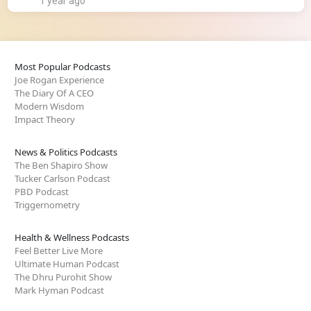
1 year ago
Most Popular Podcasts
Joe Rogan Experience
The Diary Of A CEO
Modern Wisdom
Impact Theory
News & Politics Podcasts
The Ben Shapiro Show
Tucker Carlson Podcast
PBD Podcast
Triggernometry
Health & Wellness Podcasts
Feel Better Live More
Ultimate Human Podcast
The Dhru Purohit Show
Mark Hyman Podcast