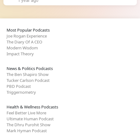
1 year ago
Most Popular Podcasts
Joe Rogan Experience
The Diary Of A CEO
Modern Wisdom
Impact Theory
News & Politics Podcasts
The Ben Shapiro Show
Tucker Carlson Podcast
PBD Podcast
Triggernometry
Health & Wellness Podcasts
Feel Better Live More
Ultimate Human Podcast
The Dhru Purohit Show
Mark Hyman Podcast