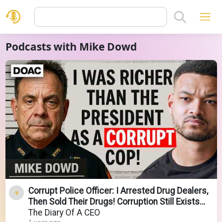
Podcasts with Mike Dowd
Corrupt Police Officer: I Arrested Drug Dealers,
Then Sold Their Drugs! Corruption Still Exists
Now!
The Diary Of A CEO