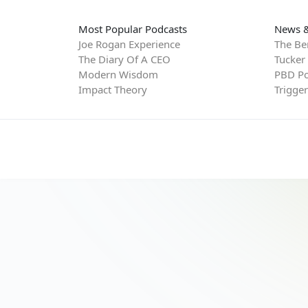
Most Popular Podcasts
News &
Joe Rogan Experience
The Be
The Diary Of A CEO
Tucker
Modern Wisdom
PBD Po
Impact Theory
Trigge