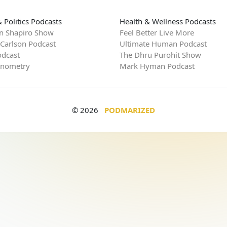
 Politics Podcasts
Health & Wellness Podcasts
n Shapiro Show
Feel Better Live More
 Carlson Podcast
Ultimate Human Podcast
dcast
The Dhru Purohit Show
rnometry
Mark Hyman Podcast
© 2026
PODMARIZED