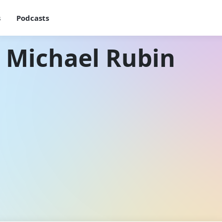
s
Podcasts
 Michael Rubin