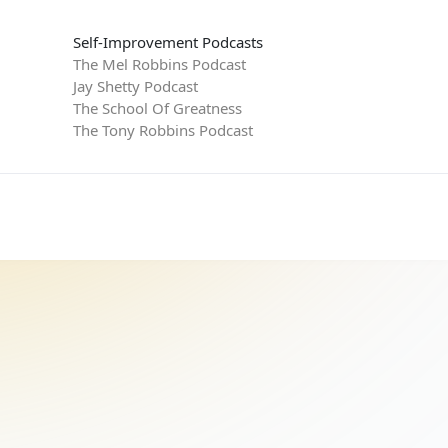
Self-Improvement Podcasts
The Mel Robbins Podcast
Jay Shetty Podcast
The School Of Greatness
The Tony Robbins Podcast