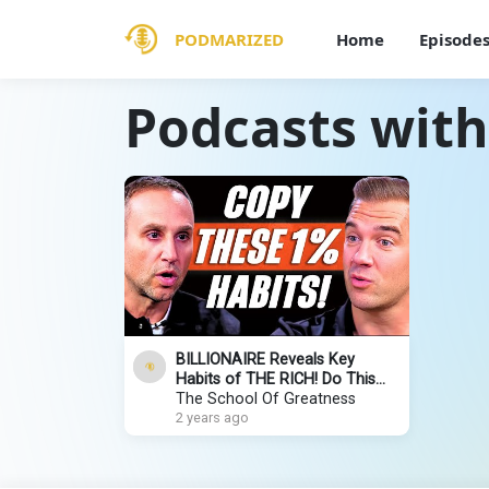
PODMARIZED
Home
Episode
Podcasts with
BILLIONAIRE Reveals Key
Habits of THE RICH! Do This
NOW to Make Money & Build
The School Of Greatness
Wealth | Michael Rubin
2 years ago