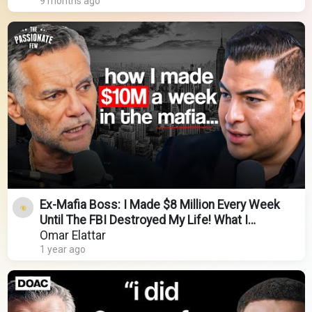
9 months ago
Ex-Mafia Boss: I Made $8 Million Every Week
Until The FBI Destroyed My Life! What I
Learned...
Omar Elattar
1 year ago