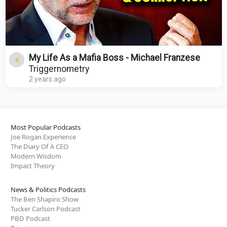
My Life As a Mafia Boss - Michael Franzese
Triggernometry
2 years ago
Most Popular Podcasts
Joe Rogan Experience
The Diary Of A CEO
Modern Wisdom
Impact Theory
News & Politics Podcasts
The Ben Shapiro Show
Tucker Carlson Podcast
PBD Podcast