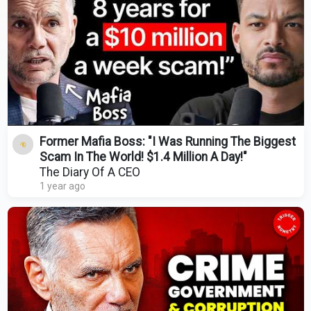
Former Mafia Boss: "I Was Running The Biggest
Scam In The World! $1.4 Million A Day!"
The Diary Of A CEO
1 year ago