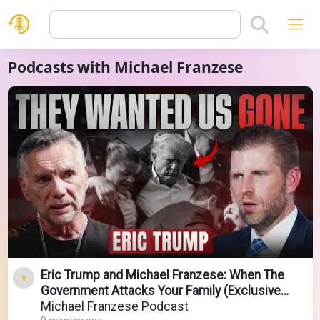
Podcasts with Michael Franzese
Eric Trump and Michael Franzese: When The
Government Attacks Your Family (Exclusive
Sitdown)
Michael Franzese Podcast