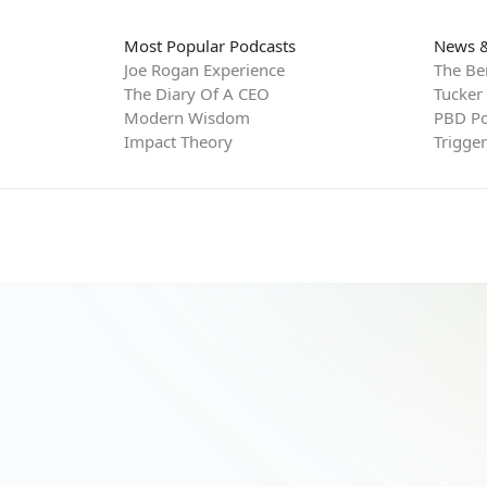
Most Popular Podcasts
News &
Joe Rogan Experience
The Be
The Diary Of A CEO
Tucker
Modern Wisdom
PBD Po
Impact Theory
Trigge