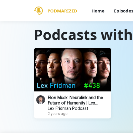
PODMARIZED
Home
Episode
Podcasts wit
Elon Musk: Neuralink and the
Future of Humanity | Lex
Fridman Podcast #438
Lex Fridman Podcast
2 years ago