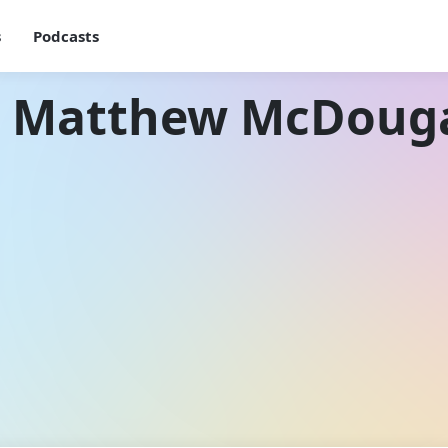
s
Podcasts
h Matthew McDouga