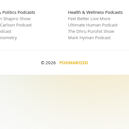
 Politics Podcasts
Health & Wellness Podcasts
n Shapiro Show
Feel Better Live More
 Carlson Podcast
Ultimate Human Podcast
dcast
The Dhru Purohit Show
rnometry
Mark Hyman Podcast
© 2026
PODMARIZED