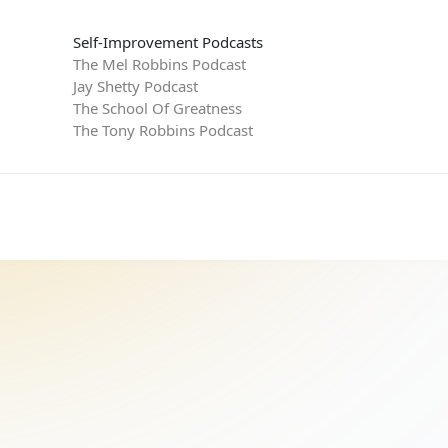
Self-Improvement Podcasts
The Mel Robbins Podcast
Jay Shetty Podcast
The School Of Greatness
The Tony Robbins Podcast