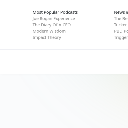
Most Popular Podcasts
News &
Joe Rogan Experience
The Be
The Diary Of A CEO
Tucker
Modern Wisdom
PBD Po
Impact Theory
Trigge