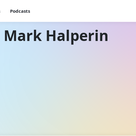
s
Podcasts
 Mark Halperin