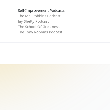
Self-Improvement Podcasts
The Mel Robbins Podcast
Jay Shetty Podcast
The School Of Greatness
The Tony Robbins Podcast