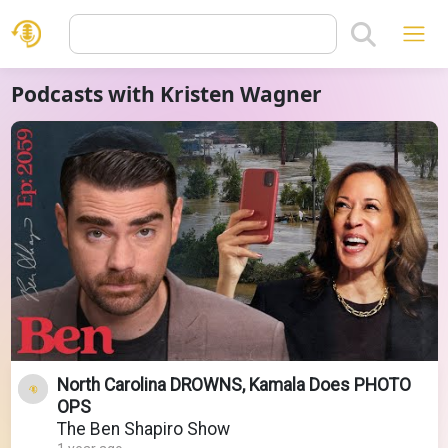
Podcasts with Kristen Wagner
North Carolina DROWNS, Kamala Does PHOTO
OPS
The Ben Shapiro Show