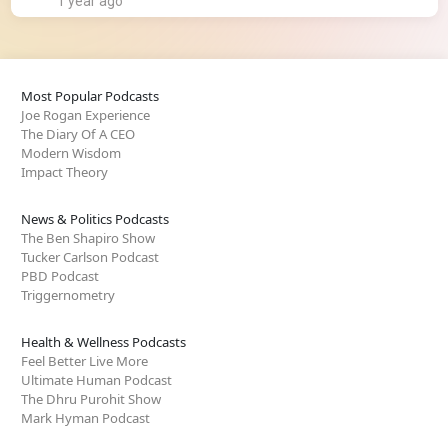
1 year ago
Most Popular Podcasts
Joe Rogan Experience
The Diary Of A CEO
Modern Wisdom
Impact Theory
News & Politics Podcasts
The Ben Shapiro Show
Tucker Carlson Podcast
PBD Podcast
Triggernometry
Health & Wellness Podcasts
Feel Better Live More
Ultimate Human Podcast
The Dhru Purohit Show
Mark Hyman Podcast