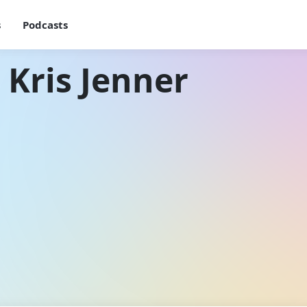
s
Podcasts
 Kris Jenner