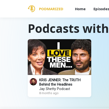
PODMARIZED
Home
Episode
Podcasts with
KRIS JENNER: The TRUTH
Behind the Headlines
Jay Shetty Podcast
8 months ago