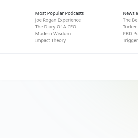
Most Popular Podcasts
News &
Joe Rogan Experience
The Be
The Diary Of A CEO
Tucker
Modern Wisdom
PBD Po
Impact Theory
Trigge