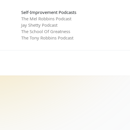
Self-Improvement Podcasts
The Mel Robbins Podcast
Jay Shetty Podcast
The School Of Greatness
The Tony Robbins Podcast