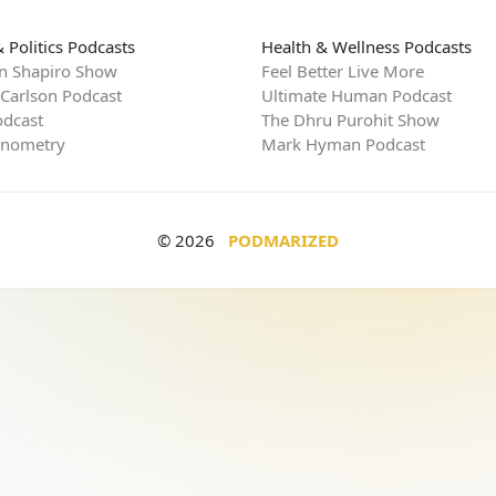
 Politics Podcasts
Health & Wellness Podcasts
n Shapiro Show
Feel Better Live More
 Carlson Podcast
Ultimate Human Podcast
dcast
The Dhru Purohit Show
rnometry
Mark Hyman Podcast
© 2026
PODMARIZED