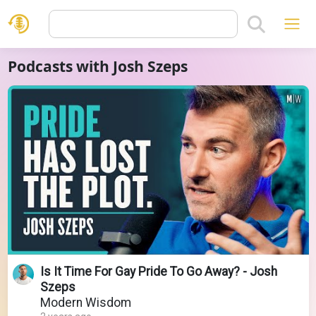
Podcasts with Josh Szeps
Is It Time For Gay Pride To Go Away? - Josh
Szeps
Modern Wisdom