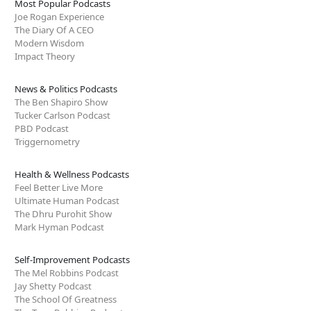
Most Popular Podcasts
Joe Rogan Experience
The Diary Of A CEO
Modern Wisdom
Impact Theory
News & Politics Podcasts
The Ben Shapiro Show
Tucker Carlson Podcast
PBD Podcast
Triggernometry
Health & Wellness Podcasts
Feel Better Live More
Ultimate Human Podcast
The Dhru Purohit Show
Mark Hyman Podcast
Self-Improvement Podcasts
The Mel Robbins Podcast
Jay Shetty Podcast
The School Of Greatness