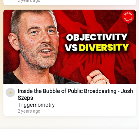
2 years ago
Inside the Bubble of Public Broadcasting - Josh
Szeps
Triggernometry
2 years ago