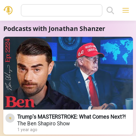
Podcasts with Jonathan Shanzer
Trump's MASTERSTROKE: What Comes Next?!
The Ben Shapiro Show
1 year ago