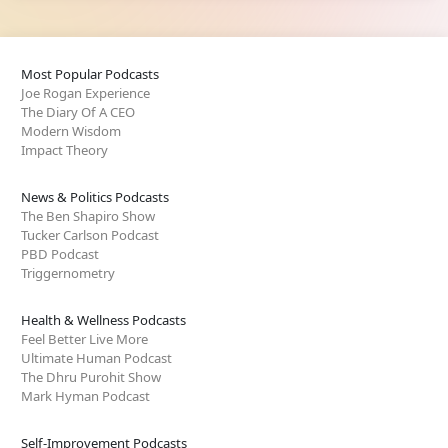
Most Popular Podcasts
Joe Rogan Experience
The Diary Of A CEO
Modern Wisdom
Impact Theory
News & Politics Podcasts
The Ben Shapiro Show
Tucker Carlson Podcast
PBD Podcast
Triggernometry
Health & Wellness Podcasts
Feel Better Live More
Ultimate Human Podcast
The Dhru Purohit Show
Mark Hyman Podcast
Self-Improvement Podcasts