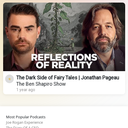
The Dark Side of Fairy Tales | Jonathan Pageau
The Ben Shapiro Show
1 year ago
Most Popular Podcasts
Joe Rogan Experience
The Diary Of A CEO