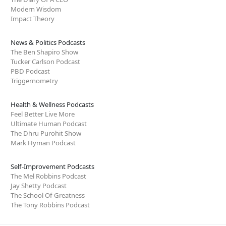
Modern Wisdom
Impact Theory
News & Politics Podcasts
The Ben Shapiro Show
Tucker Carlson Podcast
PBD Podcast
Triggernometry
Health & Wellness Podcasts
Feel Better Live More
Ultimate Human Podcast
The Dhru Purohit Show
Mark Hyman Podcast
Self-Improvement Podcasts
The Mel Robbins Podcast
Jay Shetty Podcast
The School Of Greatness
The Tony Robbins Podcast