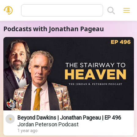
Podcasts with Jonathan Pageau
Beyond Dawkins | Jonathan Pageau | EP 496
Jordan Peterson Podcast
1 year ago