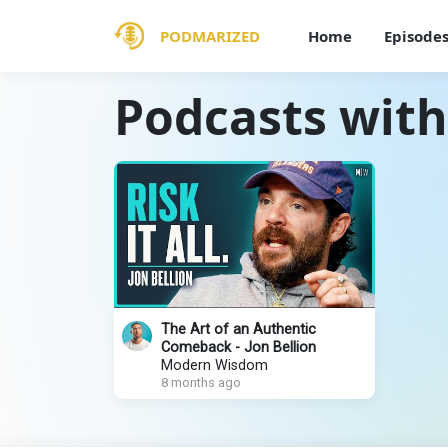
PODMARIZED
Home
Episode
Podcasts with
The Art of an Authentic
Comeback - Jon Bellion
Modern Wisdom
8 months ago