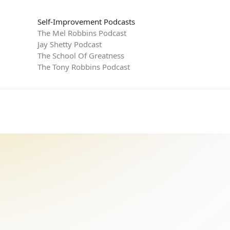
Self-Improvement Podcasts
The Mel Robbins Podcast
Jay Shetty Podcast
The School Of Greatness
The Tony Robbins Podcast