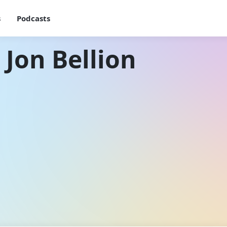
s
Podcasts
 Jon Bellion