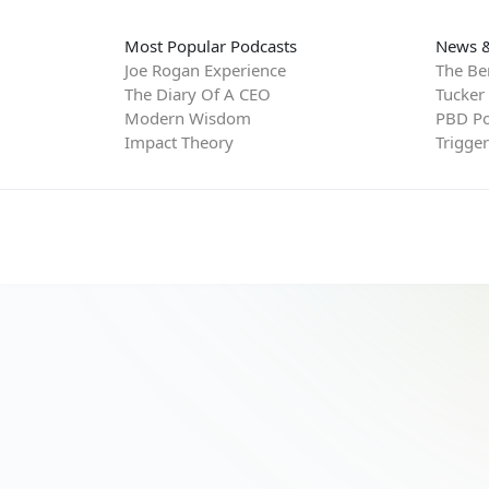
Most Popular Podcasts
News &
Joe Rogan Experience
The Be
The Diary Of A CEO
Tucker
Modern Wisdom
PBD Po
Impact Theory
Trigge