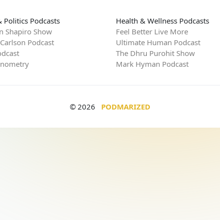
 Politics Podcasts
Health & Wellness Podcasts
n Shapiro Show
Feel Better Live More
 Carlson Podcast
Ultimate Human Podcast
dcast
The Dhru Purohit Show
rnometry
Mark Hyman Podcast
© 2026
PODMARIZED