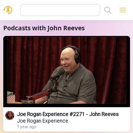
Podcasts with John Reeves
Joe Rogan Experience #2271 - John Reeves
Joe Rogan Experience
1 year ago