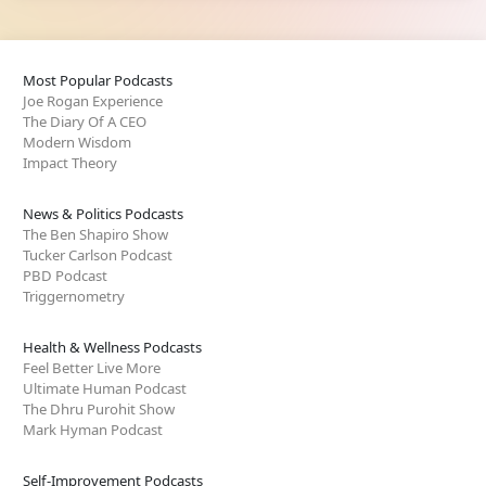
Most Popular Podcasts
Joe Rogan Experience
The Diary Of A CEO
Modern Wisdom
Impact Theory
News & Politics Podcasts
The Ben Shapiro Show
Tucker Carlson Podcast
PBD Podcast
Triggernometry
Health & Wellness Podcasts
Feel Better Live More
Ultimate Human Podcast
The Dhru Purohit Show
Mark Hyman Podcast
Self-Improvement Podcasts