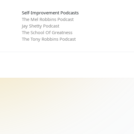
Self-Improvement Podcasts
The Mel Robbins Podcast
Jay Shetty Podcast
The School Of Greatness
The Tony Robbins Podcast