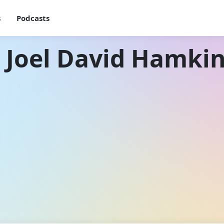
s
Podcasts
 Joel David Hamki