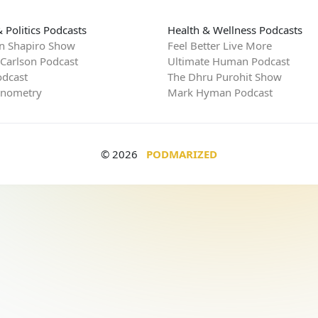
 Politics Podcasts
Health & Wellness Podcasts
n Shapiro Show
Feel Better Live More
 Carlson Podcast
Ultimate Human Podcast
dcast
The Dhru Purohit Show
rnometry
Mark Hyman Podcast
© 2026
PODMARIZED