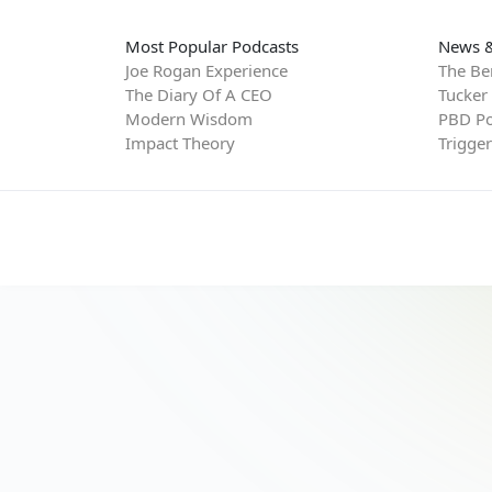
Most Popular Podcasts
News &
Joe Rogan Experience
The Be
The Diary Of A CEO
Tucker
Modern Wisdom
PBD Po
Impact Theory
Trigge