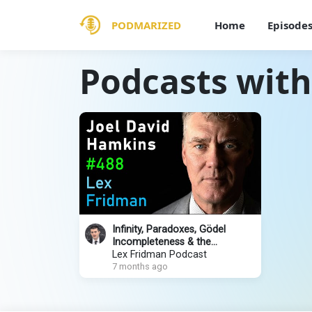
PODMARIZED
Home
Episode
Podcasts with
Infinity, Paradoxes, Gödel
Incompleteness & the
Mathematical Multiverse | Lex
Lex Fridman Podcast
Fridman Channel #488
7 months ago