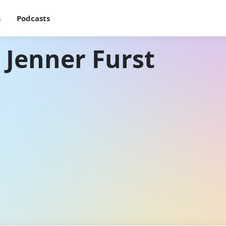
s
Podcasts
 Jenner Furst