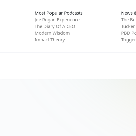
Most Popular Podcasts
News &
Joe Rogan Experience
The Be
The Diary Of A CEO
Tucker
Modern Wisdom
PBD Po
Impact Theory
Trigge