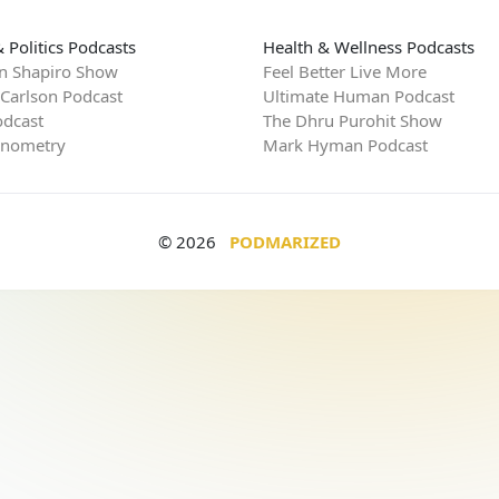
 Politics Podcasts
Health & Wellness Podcasts
n Shapiro Show
Feel Better Live More
 Carlson Podcast
Ultimate Human Podcast
dcast
The Dhru Purohit Show
rnometry
Mark Hyman Podcast
© 2026
PODMARIZED