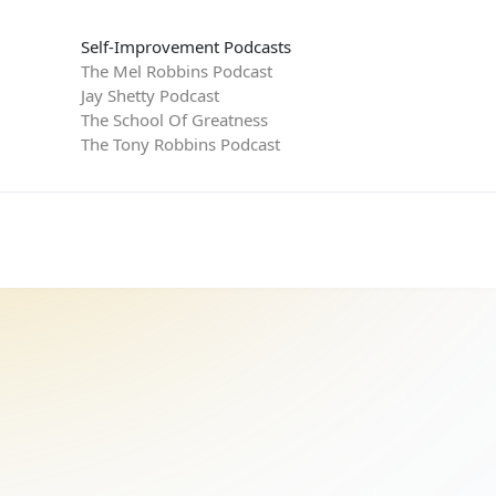
Self-Improvement Podcasts
The Mel Robbins Podcast
Jay Shetty Podcast
The School Of Greatness
The Tony Robbins Podcast