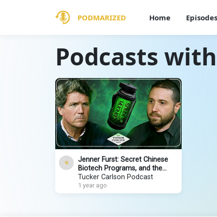
PODMARIZED
Home
Episode
Podcasts with
Jenner Furst: Secret Chinese
Biotech Programs, and the
Documentary That Could Put
Tucker Carlson Podcast
Dr. Fauci in Jail
1 year ago