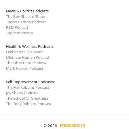
News & Politics Podcasts
The Ben Shapiro Show
Tucker Carlson Podcast
PBD Podcast
Triggernometry
Health & Wellness Podcasts
Feel Better Live More
Ultimate Human Podcast
The Dhru Purohit Show
Mark Hyman Podcast
Self-Improvement Podcasts
The Mel Robbins Podcast
Jay Shetty Podcast
The School Of Greatness
The Tony Robbins Podcast
© 2026
PODMARIZED