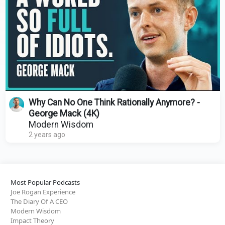
Why Can No One Think Rationally Anymore? -
George Mack (4K)
Modern Wisdom
2 years ago
Most Popular Podcasts
Joe Rogan Experience
The Diary Of A CEO
Modern Wisdom
Impact Theory