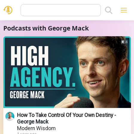
Podcasts with George Mack
How To Take Control Of Your Own Destiny -
George Mack
Modern Wisdom