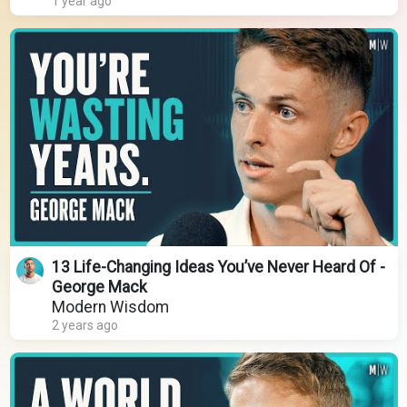
1 year ago
13 Life-Changing Ideas You’ve Never Heard Of -
George Mack
Modern Wisdom
2 years ago