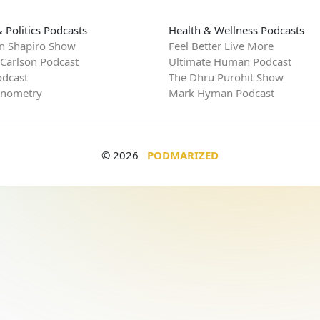
 Politics Podcasts
Health & Wellness Podcasts
n Shapiro Show
Feel Better Live More
 Carlson Podcast
Ultimate Human Podcast
dcast
The Dhru Purohit Show
rnometry
Mark Hyman Podcast
© 2026
PODMARIZED