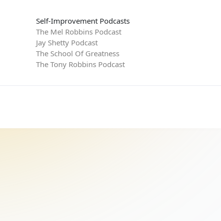
Self-Improvement Podcasts
The Mel Robbins Podcast
Jay Shetty Podcast
The School Of Greatness
The Tony Robbins Podcast