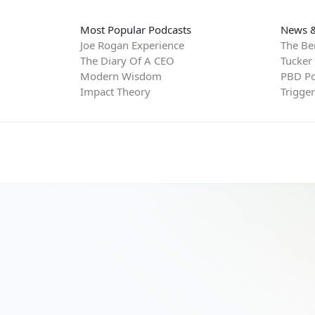
Most Popular Podcasts
News &
Joe Rogan Experience
The Be
The Diary Of A CEO
Tucker
Modern Wisdom
PBD Po
Impact Theory
Trigge