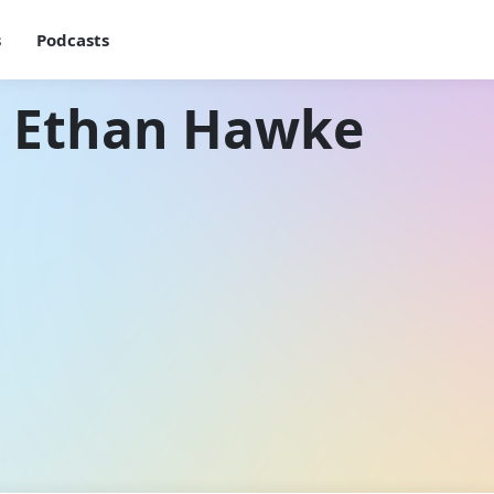
s
Podcasts
h Ethan Hawke