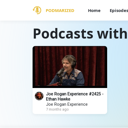
PODMARIZED
Home
Episode
Podcasts wit
Joe Rogan Experience #2425 -
Ethan Hawke
Joe Rogan Experience
7 months ago