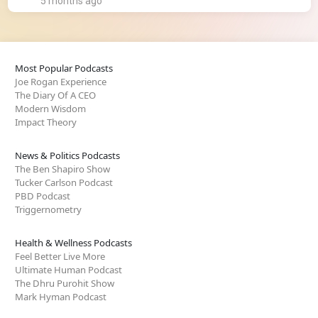
5 months ago
Most Popular Podcasts
Joe Rogan Experience
The Diary Of A CEO
Modern Wisdom
Impact Theory
News & Politics Podcasts
The Ben Shapiro Show
Tucker Carlson Podcast
PBD Podcast
Triggernometry
Health & Wellness Podcasts
Feel Better Live More
Ultimate Human Podcast
The Dhru Purohit Show
Mark Hyman Podcast