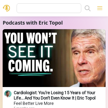
Podcasts with Eric Topol
Cardiologist: You’re Losing 15 Years of Your
Life… And You Don’t Even Know It | Eric Topol
Feel Better Live More