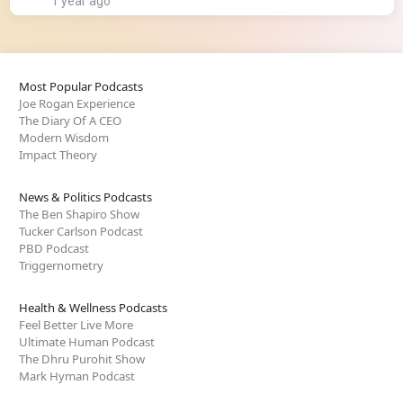
1 year ago
Most Popular Podcasts
Joe Rogan Experience
The Diary Of A CEO
Modern Wisdom
Impact Theory
News & Politics Podcasts
The Ben Shapiro Show
Tucker Carlson Podcast
PBD Podcast
Triggernometry
Health & Wellness Podcasts
Feel Better Live More
Ultimate Human Podcast
The Dhru Purohit Show
Mark Hyman Podcast