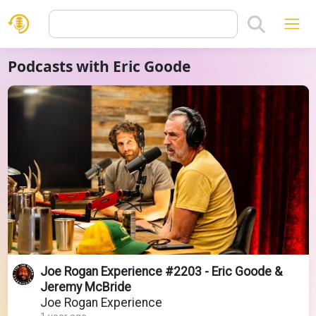
Podcasts with Eric Goode
Joe Rogan Experience #2203 - Eric Goode &
Jeremy McBride
Joe Rogan Experience