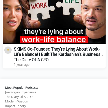
SKIMS Co-Founder: They're Lying About Work-
Life Balance! I Built The Kardashian's Business
Empire!
The Diary Of A CEO
1 year ago
Most Popular Podcasts
Joe Rogan Experience
The Diary Of A CEO
Modern Wisdom
Impact Theory