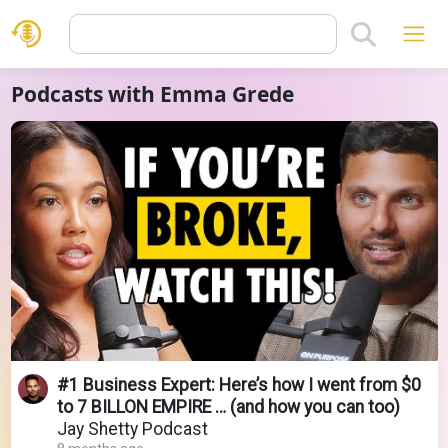
Podcasts with Emma Grede
#1 Business Expert: Here’s how I went from $0
to 7 BILLON EMPIRE … (and how you can too)
Jay Shetty Podcast