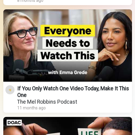
8 months ago
If You Only Watch One Video Today, Make It This
One
The Mel Robbins Podcast
11 months ago