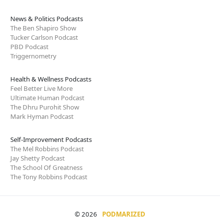
News & Politics Podcasts
The Ben Shapiro Show
Tucker Carlson Podcast
PBD Podcast
Triggernometry
Health & Wellness Podcasts
Feel Better Live More
Ultimate Human Podcast
The Dhru Purohit Show
Mark Hyman Podcast
Self-Improvement Podcasts
The Mel Robbins Podcast
Jay Shetty Podcast
The School Of Greatness
The Tony Robbins Podcast
© 2026
PODMARIZED